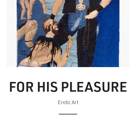
FOR HIS PLEASURE
Erotic Art