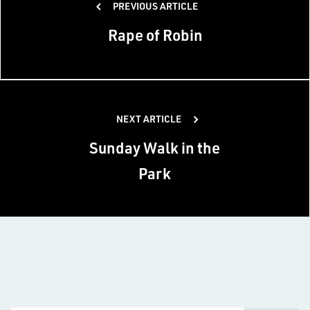
PREVIOUS ARTICLE
navigation
Rape of Robin
NEXT ARTICLE
Sunday Walk in the
Park