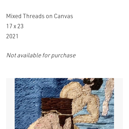
Mixed Threads on Canvas
17 x 23
2021
Not available for purchase