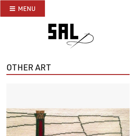
Skip
MENU
to
content
OTHER ART