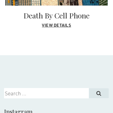
Death By Cell Phone
VIEW DETAILS
Search for:
Instagram