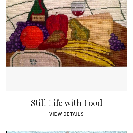
Still Life with Food
VIEW DETAILS