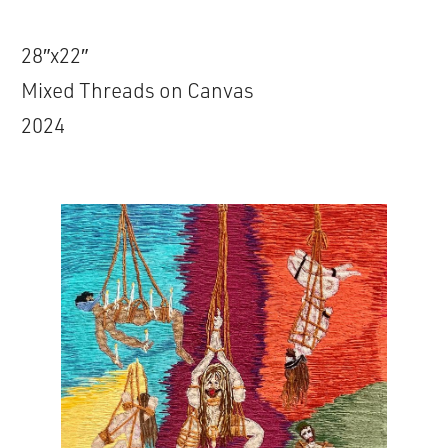
28″x22″
Mixed Threads on Canvas
2024