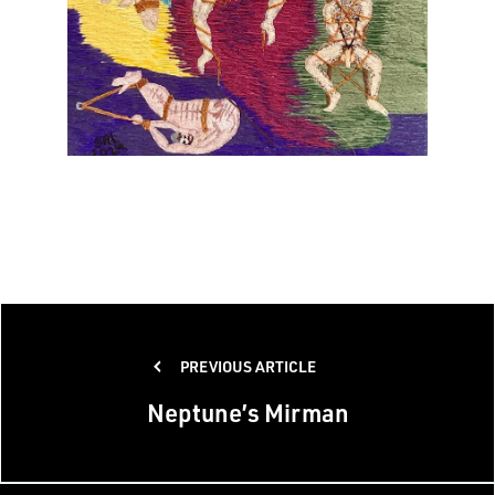
Post
PREVIOUS ARTICLE
navigation
Neptune’s Mirman