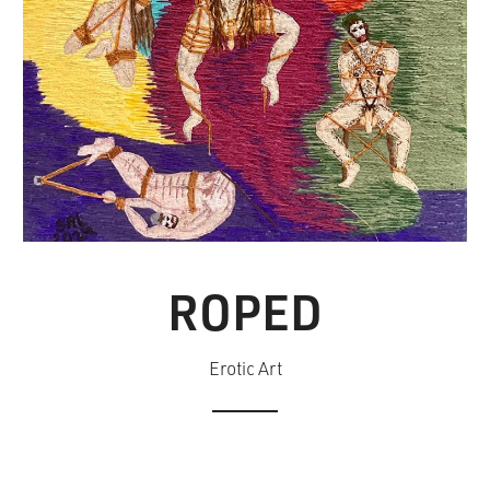
ROPED
Erotic Art