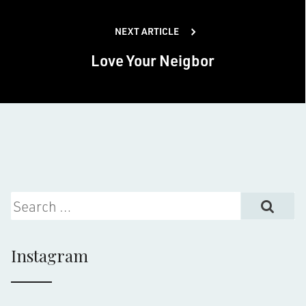
NEXT ARTICLE
Love Your Neigbor
Search for:
Instagram