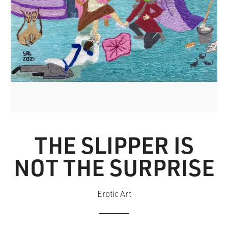
THE SLIPPER IS
NOT THE SURPRISE
Erotic Art