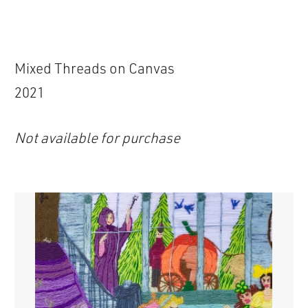
Mixed Threads on Canvas
2021
Not available for purchase