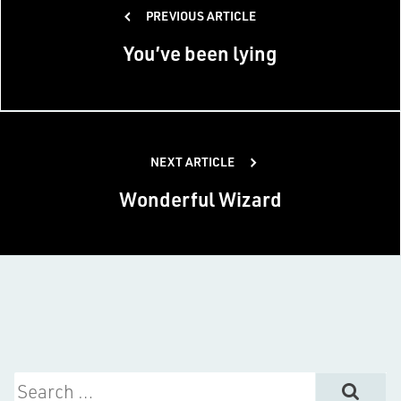
PREVIOUS ARTICLE
navigation
You’ve been lying
NEXT ARTICLE
Wonderful Wizard
Search for: