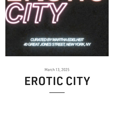
March 13, 2025
EROTIC CITY