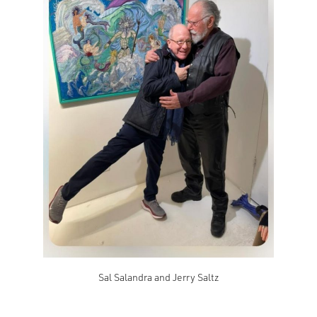
Sal Salandra and Jerry Saltz