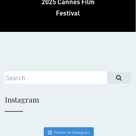
2025 Cannes Film
Festival
Search for:
Instagram
Follow on Instagram