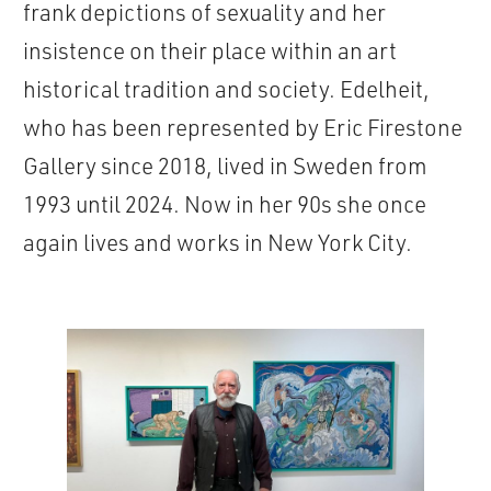
frank depictions of sexuality and her
insistence on their place within an art
historical tradition and society. Edelheit,
who has been represented by Eric Firestone
Gallery since 2018, lived in Sweden from
1993 until 2024. Now in her 90s she once
again lives and works in New York City.