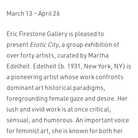
March 13 – April 26
Eric Firestone Gallery is pleased to
present
Erotic City
, a group exhibition of
over forty artists, curated by Martha
Edelheit. Edelheit (b. 1931, New York, NY) is
a pioneering artist whose work confronts
dominant art historical paradigms,
foregrounding female gaze and desire. Her
lush and vivid work is at once critical,
sensual, and humorous. An important voice
for feminist art, she is known for both her