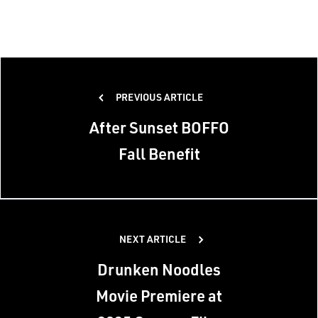
Post
PREVIOUS ARTICLE
navigation
After Sunset BOFFO
Fall Benefit
NEXT ARTICLE
Drunken Noodles
Movie Premiere at