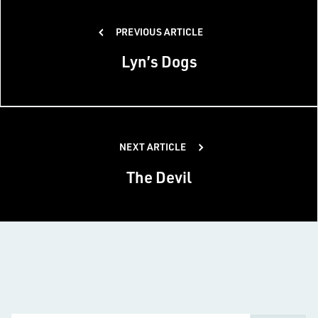
Post
PREVIOUS ARTICLE
navigation
Lyn’s Dogs
NEXT ARTICLE
The Devil