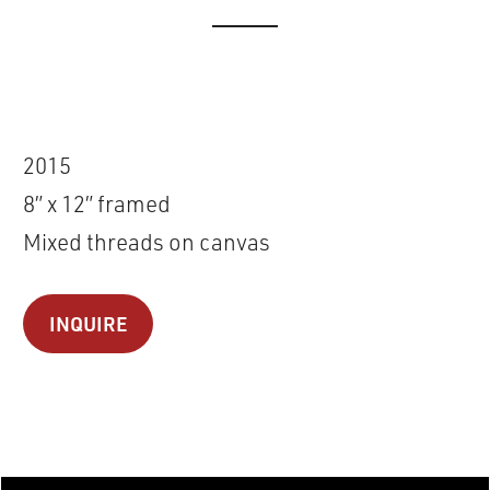
2015
8” x 12” framed
Mixed threads on canvas
INQUIRE