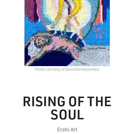
Photo courtesy of @easthamptonshed
RISING OF THE
SOUL
Erotic Art