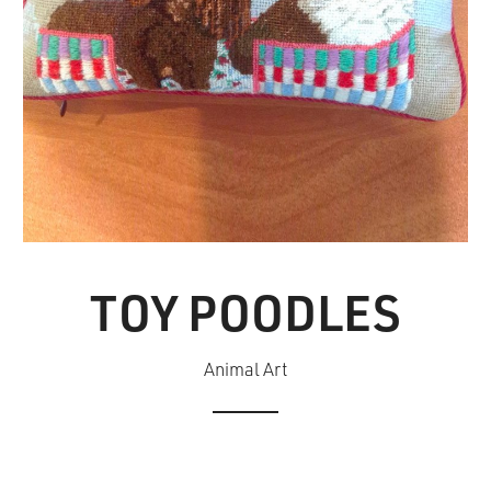
TOY POODLES
Animal Art