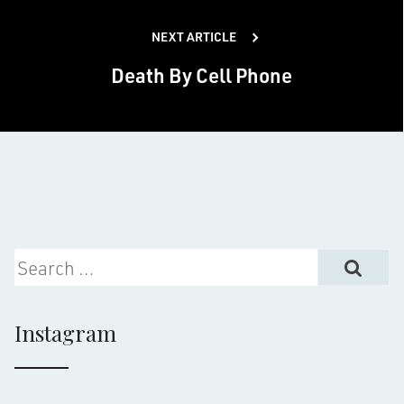
NEXT ARTICLE
Death By Cell Phone
Search for:
Instagram