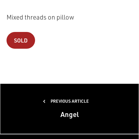
Mixed threads on pillow
SOLD
Post
PREVIOUS ARTICLE
navigation
Angel