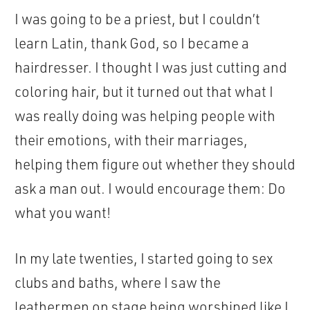
I was going to be a priest, but I couldn’t
learn Latin, thank God, so I became a
hairdresser. I thought I was just cutting and
coloring hair, but it turned out that what I
was really doing was helping people with
their emotions, with their marriages,
helping them figure out whether they should
ask a man out. I would encourage them: Do
what you want!
In my late twenties, I started going to sex
clubs and baths, where I saw the
leathermen on stage being worshiped like I