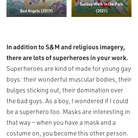
Sunday Walk in the Park
Bad Angels (2019)
(2021)
In addition to S&M and religious imagery,
there are lots of superheroes in your work.
Superheroes are kind of made for young gay
boys: their wonderful muscular bodies, their
bulges sticking out, their domination over
the bad guys. As a boy, I wondered if I could
be a superhero too. Masks are interesting in
that way — when you have a mask and a
costume on, you become this other person.