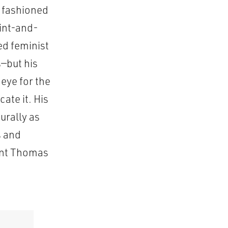
, fashioned
oint-and-
ed feminist
s—but his
eye for the
ate it. His
urally as
s and
aint Thomas