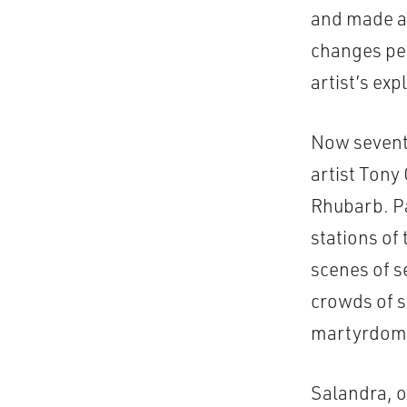
and made a 
changes pen
artist’s exp
Now seventy
artist Tony
Rhubarb. Pa
stations of
scenes of s
crowds of s
martyrdom o
Salandra, o