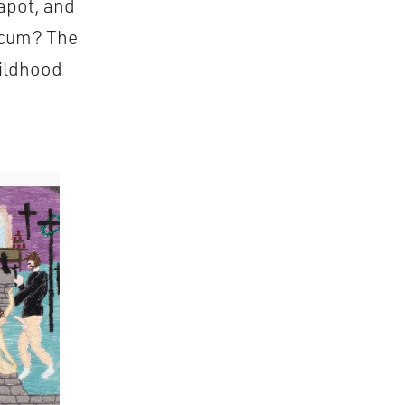
eapot, and
f cum? The
hildhood