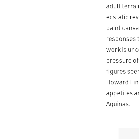
adult terra
ecstatic re
paint canva
responses t
work is unc
pressure of 
figures see
Howard Fins
appetites a
Aquinas.