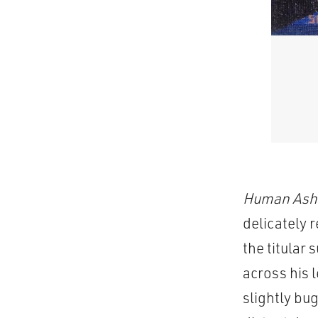
Human Ash
delicately 
the titular
across his 
slightly bu