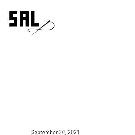
Skip
to
content
September 20, 2021