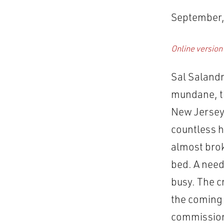
September,
Online version
Sal Salandr
mundane, th
New Jersey 
countless h
almost brok
bed. A need
busy. The cr
the coming 
commissions