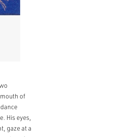
Two
d mouth of
t dance
e. His eyes,
, gaze at a