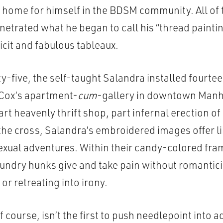
home for himself in the BDSM community. All of 
etrated what he began to call his “thread paintin
licit and fabulous tableaux.
-five, the self-taught Salandra installed fourte
 Cox’s apartment-
cum
-gallery in downtown Manh
rt heavenly thrift shop, part infernal erection of
 the cross, Salandra’s embroidered images offer l
exual adventures. Within their candy-colored fra
undry hunks give and take pain without romantic
r retreating into irony.
f course, isn’t the first to push needlepoint into 