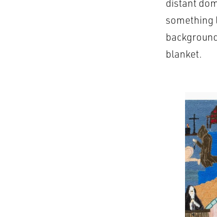
distant dom
something l
background 
blanket.