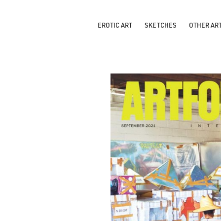
EROTIC ART
SKETCHES
OTHER AR