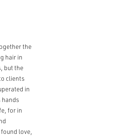
together the
g hair in
, but the
o clients
uperated in
is hands
e, for in
and
 found love,