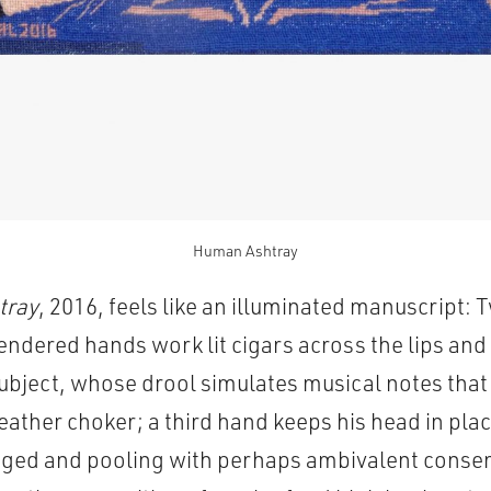
Human Ashtray
tray
, 2016, feels like an illuminated manuscript: 
rendered hands work lit cigars across the lips an
 subject, whose drool simulates musical notes tha
leather choker; a third hand keeps his head in plac
gged and pooling with perhaps ambivalent consent