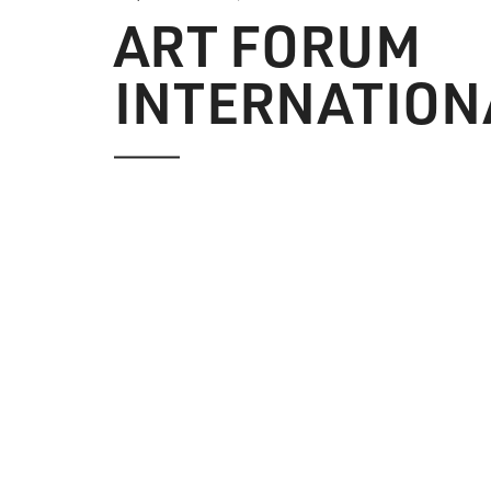
ART FORUM
INTERNATION