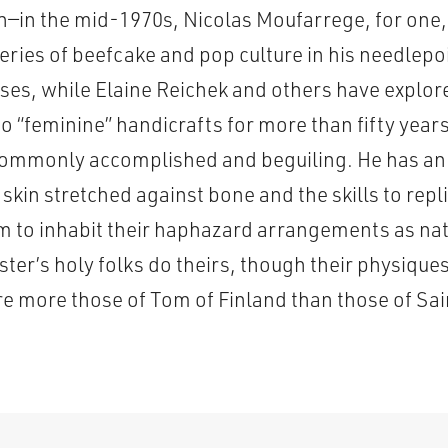
in—in the mid-1970s, Nicolas Moufarrege, for one
veries of beefcake and pop culture in his needlep
ses, while Elaine Reichek and others have explor
o “feminine” handicrafts for more than fifty year
ommonly accomplished and beguiling. He has an 
skin stretched against bone and the skills to replic
m to inhabit their haphazard arrangements as nat
ter’s holy folks do theirs, though their physique
re more those of Tom of Finland than those of S