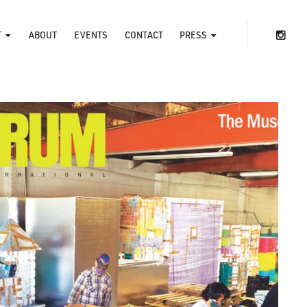
T
ABOUT
EVENTS
CONTACT
PRESS
ins