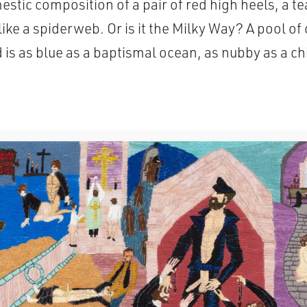
estic composition of a pair of red high heels, a t
ike a spiderweb. Or is it the Milky Way? A pool o
is as blue as a baptismal ocean, as nubby as a c