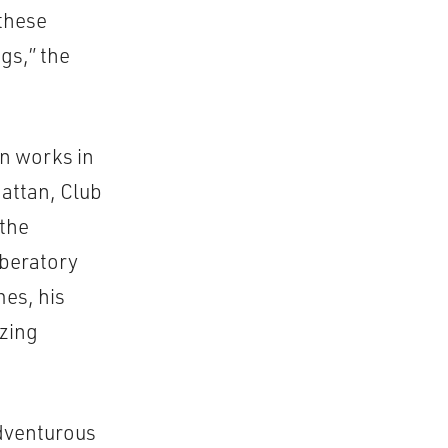
these
gs,” the
en works in
attan, Club
 the
iberatory
mes, his
izing
adventurous