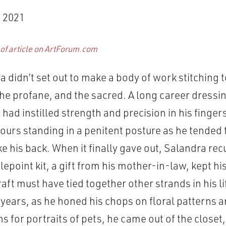
 2021
 of article on ArtForum.com
a didn’t set out to make a body of work stitching 
e profane, and the sacred. A long career dressin
had instilled strength and precision in his fingers
ours standing in a penitent posture as he tended t
e his back. When it finally gave out, Salandra rec
lepoint kit, a gift from his mother-in-law, kept h
aft must have tied together other strands in his lif
years, as he honed his chops on floral patterns 
 for portraits of pets, he came out of the closet,