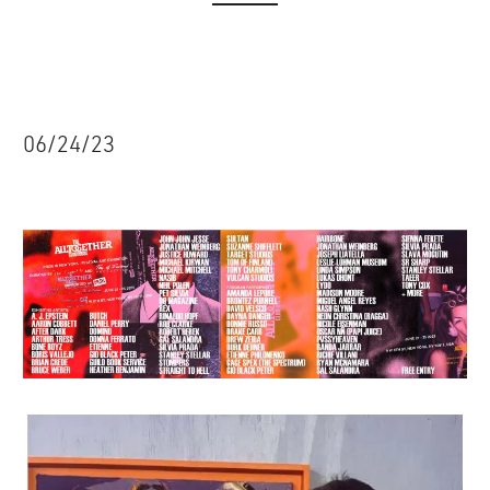
06/24/23