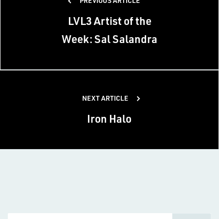
PREVIOUS ARTICLE
navigation
LVL3 Artist of the
Week: Sal Salandra
NEXT ARTICLE
Iron Halo