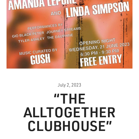
July 2, 2023
“THE
ALLTOGETHER
CLUBHOUSE”